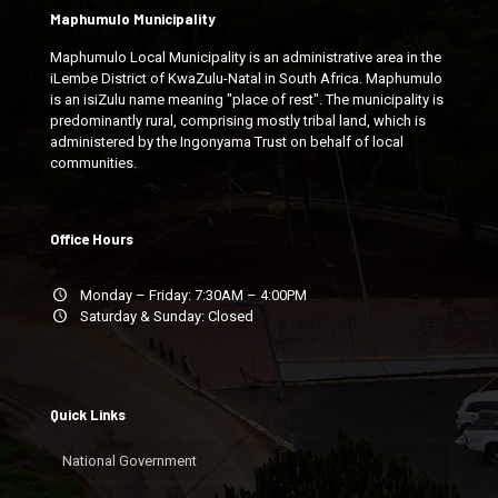
Maphumulo Municipality
Maphumulo Local Municipality is an administrative area in the
iLembe District of KwaZulu-Natal in South Africa. Maphumulo
is an isiZulu name meaning "place of rest". The municipality is
predominantly rural, comprising mostly tribal land, which is
administered by the Ingonyama Trust on behalf of local
communities.
Office Hours
Monday – Friday: 7:30AM – 4:00PM
Saturday & Sunday: Closed
Quick Links
National Government