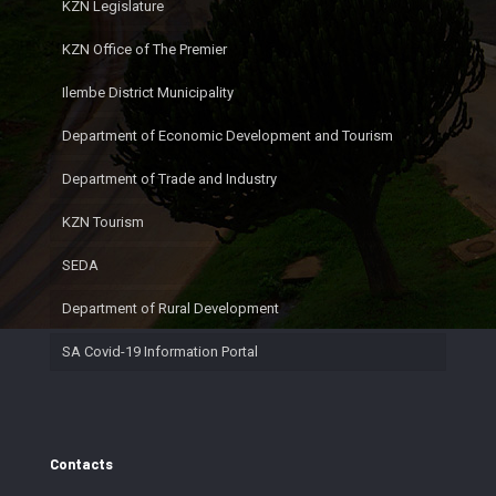
KZN Legislature
KZN Office of The Premier
Ilembe District Municipality
Department of Economic Development and Tourism
Department of Trade and Industry
KZN Tourism
SEDA
Department of Rural Development
SA Covid-19 Information Portal
Contacts