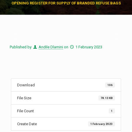
OPENING REGISTER FOR SUPPLY OF BRANDED REFUSE BAGS
Published by
Andile Dlamini
on
1 February 2023
Download
106
File Size
78.13 KB
File Count
1
Create Date
1 February 2023