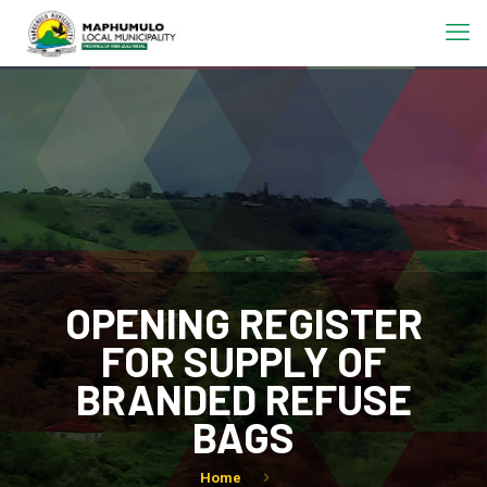
OPENING REGISTER
FOR SUPPLY OF
BRANDED REFUSE
BAGS
Home