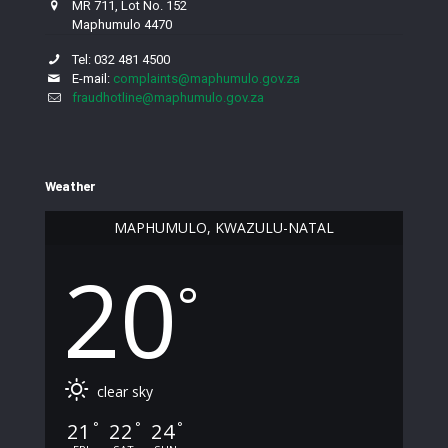
MR 711, Lot No. 152
Maphumulo 4470
Tel: 032 481 4500
E-mail:
complaints@maphumulo.gov.za
fraudhotline@maphumulo.gov.za
Weather
MAPHUMULO, KWAZULU-NATAL
20
°
clear sky
21
22
24
°
°
°