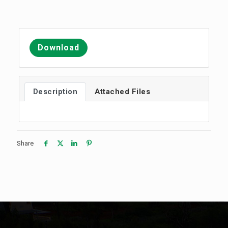
Download
Description
Attached Files
Share