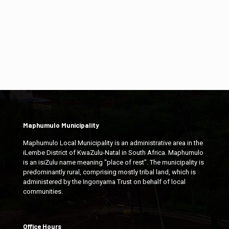
Maphumulo Municipality
Maphumulo Local Municipality is an administrative area in the
iLembe District of KwaZulu-Natal in South Africa. Maphumulo
is an isiZulu name meaning "place of rest". The municipality is
predominantly rural, comprising mostly tribal land, which is
administered by the Ingonyama Trust on behalf of local
communities.
Office Hours