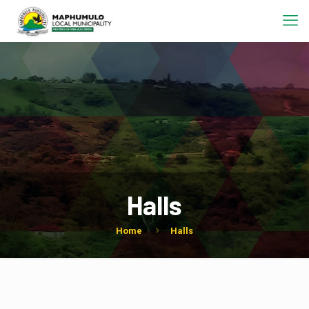
Halls
Home
Halls