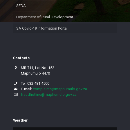
SEDA
Department of Rural Development
SA Covid-19 Information Portal
Contacts
MR 711, Lot No. 152
Maphumulo 4470
Tel: 032 481 4500
E-mail:
complaints@maphumulo.gov.za
fraudhotline@maphumulo.gov.za
Weather