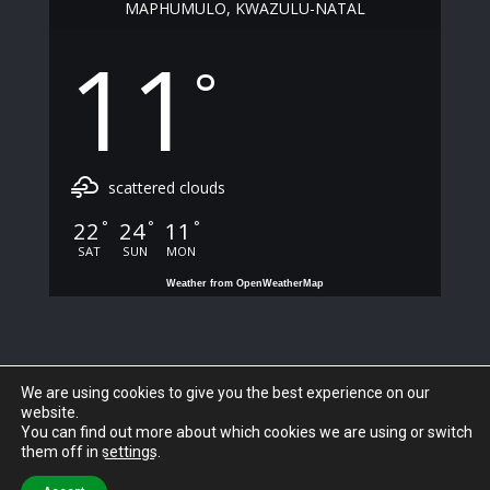
MAPHUMULO, KWAZULU-NATAL
11
°
scattered clouds
22
24
11
°
°
°
SAT
SUN
MON
Weather from OpenWeatherMap
We are using cookies to give you the best experience on our
website.
You can find out more about which cookies we are using or switch
them off in
settings
.
© 2023 Maphumulo Local Municipality. All Rights Reserved.