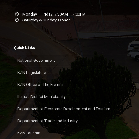
Monday – Friday: 7:30AM – 4:00PM
Saturday & Sunday: Closed
Quick Links
National Government
KZN Legislature
KZN Office of The Premier
Ilembe District Municipality
Department of Economic Development and Tourism
Department of Trade and Industry
KZN Tourism