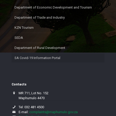
Department of Economic Development and Tourism
Department of Trade and Industry
KZN Tourism
SEDA
Department of Rural Development
SA Covid-19 Information Portal
Contacts
MR 711, Lot No. 152
Maphumulo 4470
Tel: 032 481 4500
E-mail:
complaints@maphumulo.gov.za