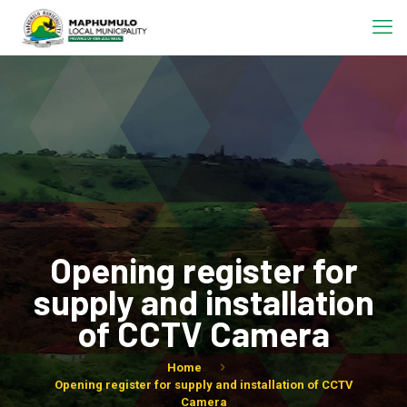
Opening register for
supply and installation
of CCTV Camera
Home
Opening register for supply and installation of CCTV
Camera