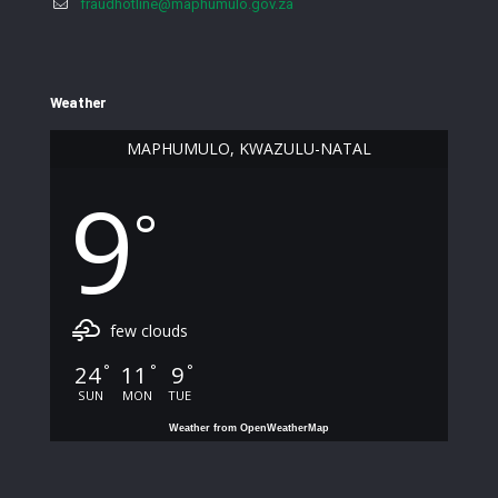
fraudhotline@maphumulo.gov.za
Weather
MAPHUMULO, KWAZULU-NATAL
9
°
few clouds
24
11
9
°
°
°
SUN
MON
TUE
Weather from OpenWeatherMap