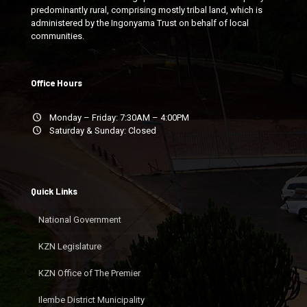
predominantly rural, comprising mostly tribal land, which is
administered by the Ingonyama Trust on behalf of local
communities.
Office Hours
Monday – Friday: 7:30AM – 4:00PM
Saturday & Sunday: Closed
Quick Links
National Government
KZN Legislature
KZN Office of The Premier
Ilembe District Municipality