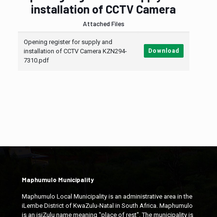
installation of CCTV Camera
Attached Files
Opening register for supply and
installation of CCTV Camera KZN294-
Download
7310.pdf
Maphumulo Municipality
Maphumulo Local Municipality is an administrative area in the
iLembe District of KwaZulu-Natal in South Africa. Maphumulo
is an isiZulu name meaning "place of rest". The municipality is