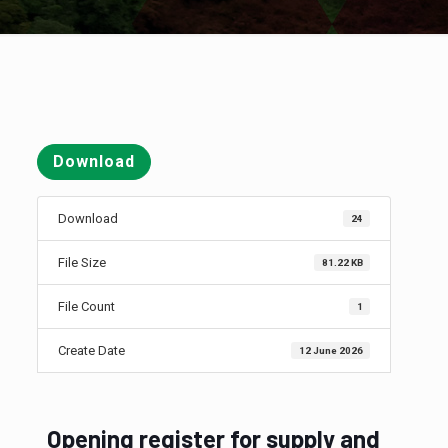
Download
Download
24
File Size
81.22 KB
File Count
1
Create Date
12 June 2026
Opening register for supply and