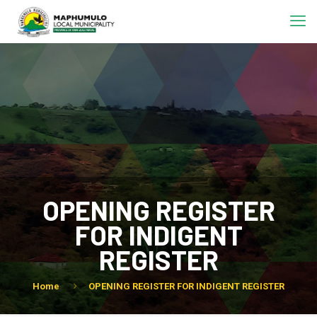
OPENING REGISTER
FOR INDIGENT
REGISTER
Home
OPENING REGISTER FOR INDIGENT REGISTER