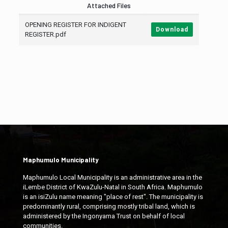
Attached Files
OPENING REGISTER FOR INDIGENT
Download
REGISTER.pdf
Maphumulo Municipality
Maphumulo Local Municipality is an administrative area in the
iLembe District of KwaZulu-Natal in South Africa. Maphumulo
is an isiZulu name meaning "place of rest". The municipality is
predominantly rural, comprising mostly tribal land, which is
administered by the Ingonyama Trust on behalf of local
communities.