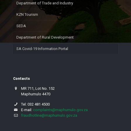
Department of Trade and Industry
KZN Tourism
SEDA
Department of Rural Development
SA Covid-19 Information Portal
Contacts
MR 711, Lot No. 152
Maphumulo 4470
Tel: 032 481 4500
E-mail:
complaints@maphumulo.gov.za
fraudhotline@maphumulo.gov.za