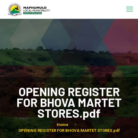
OPENING REGISTER
FOR BHOVA MARTET
STORES.pdf
Home
OPENING REGISTER FOR BHOVA MARTET STORES.pdf