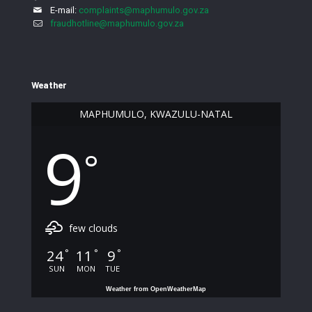
E-mail:
complaints@maphumulo.gov.za
fraudhotline@maphumulo.gov.za
Weather
MAPHUMULO, KWAZULU-NATAL
9
°
few clouds
24
11
9
°
°
°
SUN
MON
TUE
Weather from OpenWeatherMap