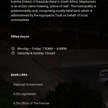
iLembe District of KwaZulu-Natal in South Africa. Maphumulo
is an isiZulu name meaning "place of rest". The municipality is
predominantly rural, comprising mostly tribal land, which is
administered by the Ingonyama Trust on behalf of local
communities.
Office Hours
Monday – Friday: 7:30AM – 4:00PM
Saturday & Sunday: Closed
Quick Links
National Government
KZN Legislature
KZN Office of The Premier