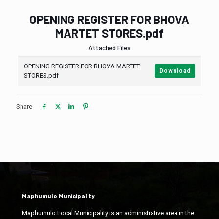
OPENING REGISTER FOR BHOVA
MARTET STORES.pdf
Attached Files
OPENING REGISTER FOR BHOVA MARTET
Download
STORES.pdf
Share
Maphumulo Municipality
Maphumulo Local Municipality is an administrative area in the