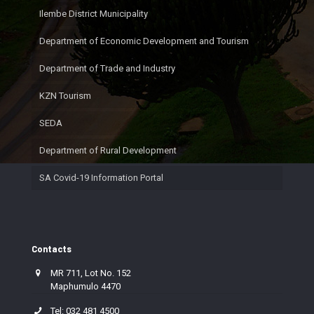
Ilembe District Municipality
Department of Economic Development and Tourism
Department of Trade and Industry
KZN Tourism
SEDA
Department of Rural Development
SA Covid-19 Information Portal
Contacts
MR 711, Lot No. 152
Maphumulo 4470
Tel: 032 481 4500