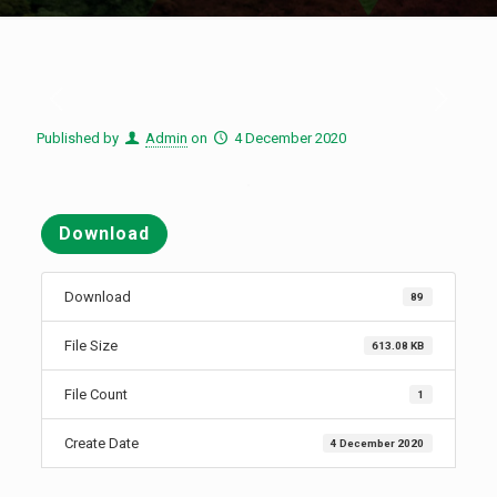
Published by
Admin
on
4 December 2020
Download
Download
89
File Size
613.08 KB
File Count
1
Create Date
4 December 2020