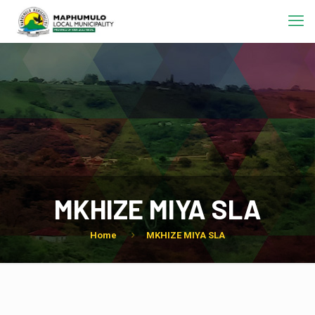
MKHIZE MIYA SLA
Home
MKHIZE MIYA SLA