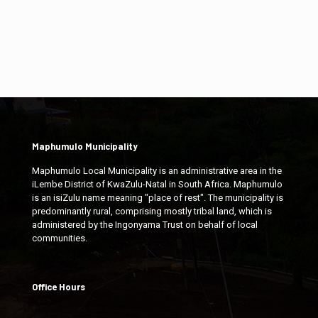
Maphumulo Municipality
Maphumulo Local Municipality is an administrative area in the
iLembe District of KwaZulu-Natal in South Africa. Maphumulo
is an isiZulu name meaning "place of rest". The municipality is
predominantly rural, comprising mostly tribal land, which is
administered by the Ingonyama Trust on behalf of local
communities.
Office Hours