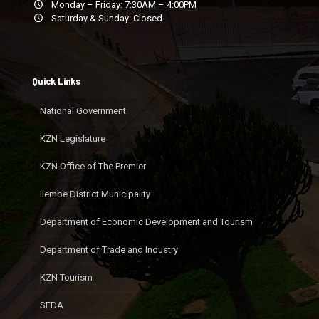
Monday – Friday: 7:30AM – 4:00PM
Saturday & Sunday: Closed
Quick Links
National Government
KZN Legislature
KZN Office of The Premier
Ilembe District Municipality
Department of Economic Development and Tourism
Department of Trade and Industry
KZN Tourism
SEDA