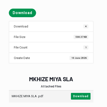
Download
Download
4
File Size
508.37 KB
File Count
1
Create Date
10 June 2026
MKHIZE MIYA SLA
Attached Files
MKHIZE MIYA SLA .pdf
Download