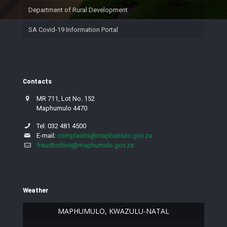
Department of Rural Development
SA Covid-19 Information Portal
Contacts
MR 711, Lot No. 152
Maphumulo 4470
Tel: 032 481 4500
E-mail:
complaints@maphumulo.gov.za
fraudhotline@maphumulo.gov.za
Weather
MAPHUMULO, KWAZULU-NATAL