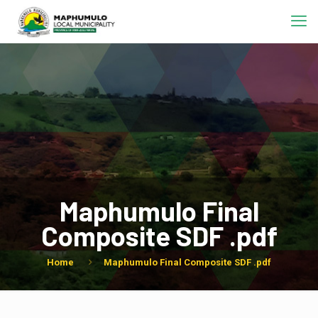
Maphumulo Final
Composite SDF .pdf
Home
Maphumulo Final Composite SDF .pdf