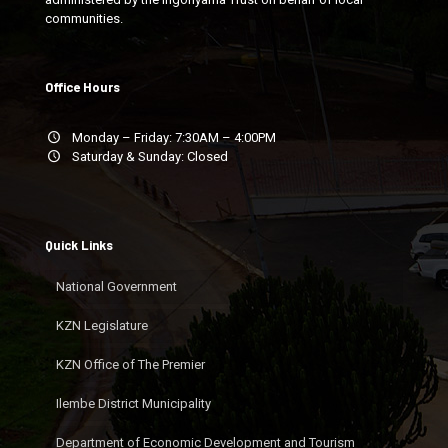
communities.
Office Hours
Monday – Friday: 7:30AM – 4:00PM
Saturday & Sunday: Closed
Quick Links
National Government
KZN Legislature
KZN Office of The Premier
Ilembe District Municipality
Department of Economic Development and Tourism