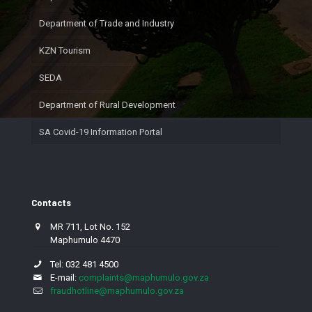
Department of Trade and Industry
KZN Tourism
SEDA
Department of Rural Development
SA Covid-19 Information Portal
Contacts
MR 711, Lot No. 152
Maphumulo 4470
Tel: 032 481 4500
E-mail:
complaints@maphumulo.gov.za
fraudhotline@maphumulo.gov.za