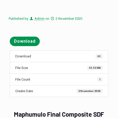
Published by
Admin
on
2 November 2020
Download
Download
43
File Size
45.53 MB
File Count
1
Create Date
2 November 2020
Maphumulo Final Composite SDF