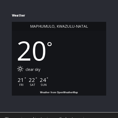
Weather
MAPHUMULO, KWAZULU-NATAL
20
°
clear sky
21
22
24
°
°
°
FRI
SAT
SUN
Weather from OpenWeatherMap