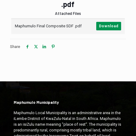
.pdf
Attached Files
Maphumulo Final Composite SDF .pdf
Download
Share
Maphumulo Municipality
Maphumulo Local Municipality is an administrative area in the
iLembe District of KwaZulu-Natal in South Africa. Maphumulo
is an isiZulu name meaning "place of rest". The municipality is
predominantly rural, comprising mostly tribal land, which is
administered by the Ingonyama Trust on behalf of local