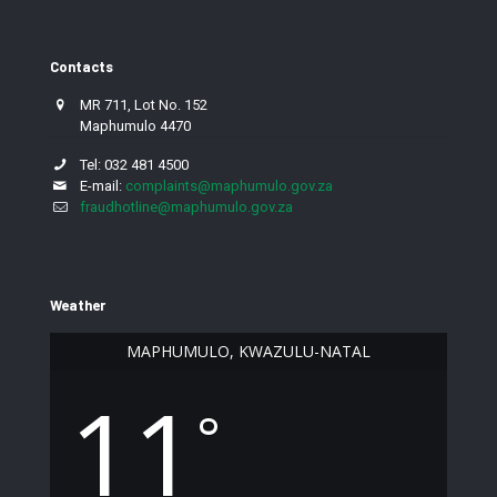
Contacts
MR 711, Lot No. 152
Maphumulo 4470
Tel: 032 481 4500
E-mail:
complaints@maphumulo.gov.za
fraudhotline@maphumulo.gov.za
Weather
MAPHUMULO, KWAZULU-NATAL
11
°