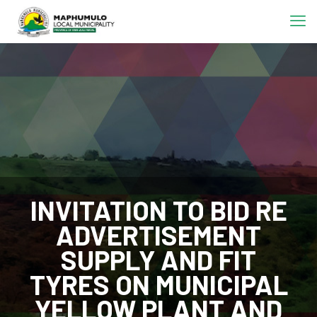
INVITATION TO BID RE
ADVERTISEMENT
SUPPLY AND FIT
TYRES ON MUNICIPAL
YELLOW PLANT AND