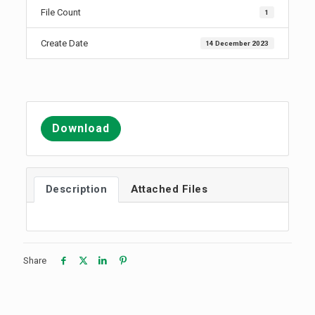
File Count
1
Create Date
14 December 2023
Download
Description
Attached Files
Share