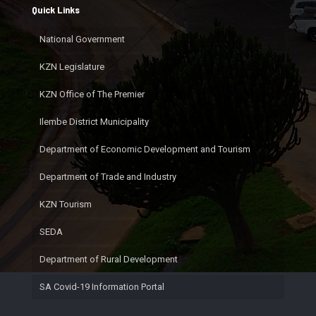
Quick Links
National Government
KZN Legislature
KZN Office of The Premier
Ilembe District Municipality
Department of Economic Development and Tourism
Department of Trade and Industry
KZN Tourism
SEDA
Department of Rural Development
SA Covid-19 Information Portal