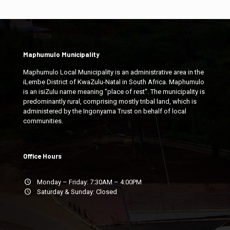
Maphumulo Municipality
Maphumulo Local Municipality is an administrative area in the
iLembe District of KwaZulu-Natal in South Africa. Maphumulo
is an isiZulu name meaning "place of rest". The municipality is
predominantly rural, comprising mostly tribal land, which is
administered by the Ingonyama Trust on behalf of local
communities.
Office Hours
Monday – Friday: 7:30AM – 4:00PM
Saturday & Sunday: Closed