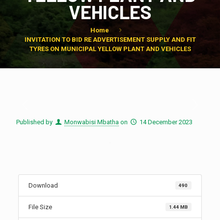
VEHICLES
Home
INVITATION TO BID RE ADVERTISEMENT SUPPLY AND FIT
TYRES ON MUNICIPAL YELLOW PLANT AND VEHICLES
Published by
Monwabisi Mbatha
on
14 December 2023
Download
490
File Size
1.44 MB