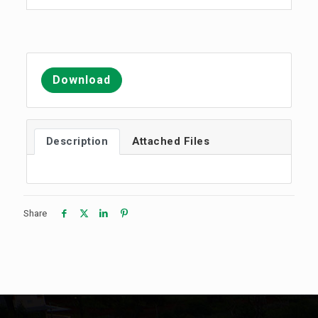
Download
Description
Attached Files
Share