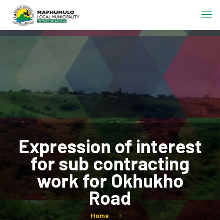
Expression of interest
for sub contracting
work for Okhukho
Road
Home