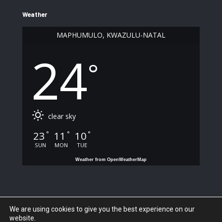
Weather
MAPHUMULO, KWAZULU-NATAL
24
°
clear sky
23
11
10
°
°
°
SUN
MON
TUE
Weather from OpenWeatherMap
We are using cookies to give you the best experience on our
website.