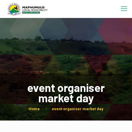
event organiser
market day
Home
event organiser market day