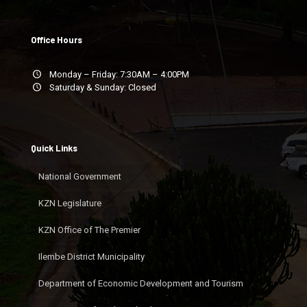
Office Hours
Monday – Friday: 7:30AM – 4:00PM
Saturday & Sunday: Closed
Quick Links
National Government
KZN Legislature
KZN Office of The Premier
Ilembe District Municipality
Department of Economic Development and Tourism