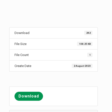
Download
242
File Size
108.25 KB
File Count
1
Create Date
2 August 2023
Download