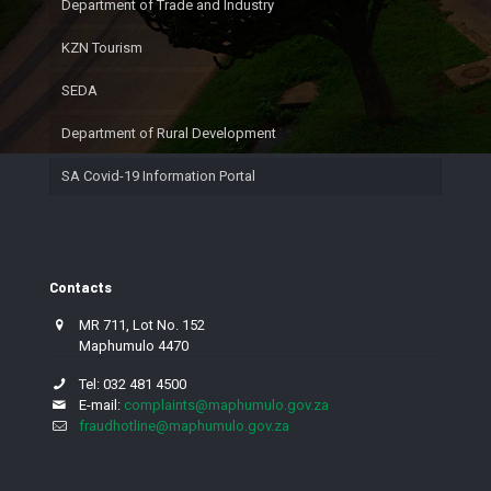
Department of Trade and Industry
KZN Tourism
SEDA
Department of Rural Development
SA Covid-19 Information Portal
Contacts
MR 711, Lot No. 152
Maphumulo 4470
Tel: 032 481 4500
E-mail:
complaints@maphumulo.gov.za
fraudhotline@maphumulo.gov.za