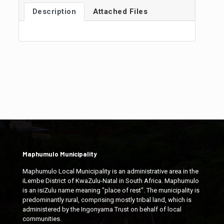
Description
Attached Files
Maphumulo Municipality
Maphumulo Local Municipality is an administrative area in the
iLembe District of KwaZulu-Natal in South Africa. Maphumulo
is an isiZulu name meaning "place of rest". The municipality is
predominantly rural, comprising mostly tribal land, which is
administered by the Ingonyama Trust on behalf of local
communities.