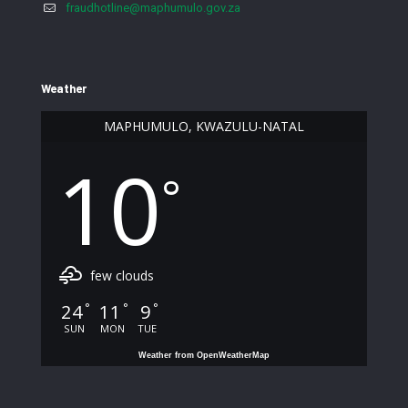
fraudhotline@maphumulo.gov.za
Weather
MAPHUMULO, KWAZULU-NATAL
10
°
few clouds
24
11
9
°
°
°
SUN
MON
TUE
Weather from OpenWeatherMap