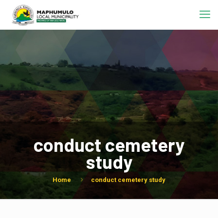
conduct cemetery
study
Home
conduct cemetery study