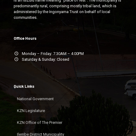
is an isiZulu name meaning "place of rest". The municipality is
predominantly rural, comprising mostly tribal land, which is
administered by the Ingonyama Trust on behalf of local
communities.
Office Hours
Monday – Friday: 7:30AM – 4:00PM
Saturday & Sunday: Closed
Quick Links
National Government
KZN Legislature
KZN Office of The Premier
Ilembe District Municipality