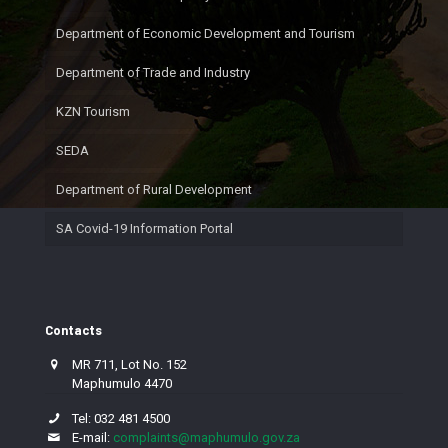
Department of Economic Development and Tourism
Department of Trade and Industry
KZN Tourism
SEDA
Department of Rural Development
SA Covid-19 Information Portal
Contacts
MR 711, Lot No. 152
Maphumulo 4470
Tel: 032 481 4500
E-mail:
complaints@maphumulo.gov.za