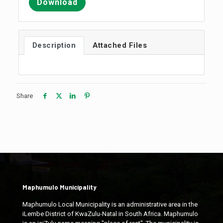
Download
Description
Attached Files
Share
Maphumulo Municipality
Maphumulo Local Municipality is an administrative area in the
iLembe District of KwaZulu-Natal in South Africa. Maphumulo