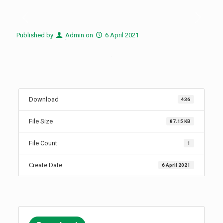
Published by
Admin
on
6 April 2021
Download
436
File Size
87.15 KB
File Count
1
Create Date
6 April 2021