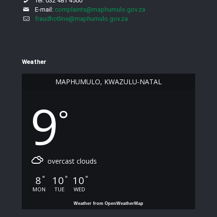
Tel: 032 481 4500
E-mail:
complaints@maphumulo.gov.za
fraudhotline@maphumulo.gov.za
Weather
MAPHUMULO, KWAZULU-NATAL
9
°
overcast clouds
8
10
10
°
°
°
MON
TUE
WED
Weather from OpenWeatherMap