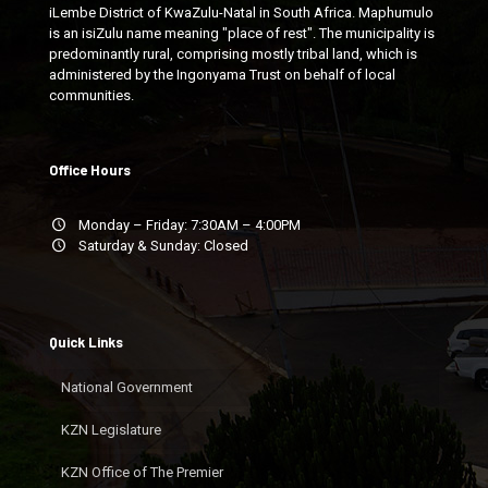
iLembe District of KwaZulu-Natal in South Africa. Maphumulo
is an isiZulu name meaning "place of rest". The municipality is
predominantly rural, comprising mostly tribal land, which is
administered by the Ingonyama Trust on behalf of local
communities.
Office Hours
Monday – Friday: 7:30AM – 4:00PM
Saturday & Sunday: Closed
Quick Links
National Government
KZN Legislature
KZN Office of The Premier