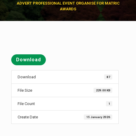
ADVERT PROFESSIONAL EVENT ORGANISE FOR MATRIC
AWARDS
Download
Download
87
File Size
229.00 KB
File Count
1
Create Date
15 January 2026