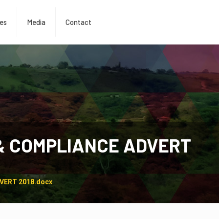
es
Media
Contact
& COMPLIANCE ADVERT
VERT 2018.docx