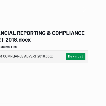
NCIAL REPORTING & COMPLIANCE
T 2018.docx
ttached Files
 & COMPLIANCE ADVERT 2018.docx
Download