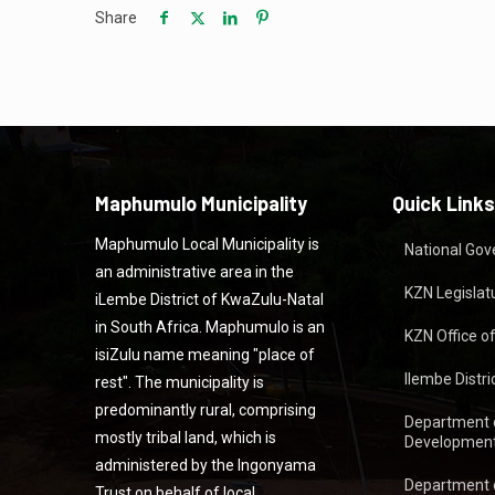
Share
Maphumulo Municipality
Quick Links
Maphumulo Local Municipality is
National Go
an administrative area in the
KZN Legislat
iLembe District of KwaZulu-Natal
in South Africa. Maphumulo is an
KZN Office o
isiZulu name meaning "place of
Ilembe Distri
rest". The municipality is
predominantly rural, comprising
Department 
mostly tribal land, which is
Development
administered by the Ingonyama
Department 
Trust on behalf of local