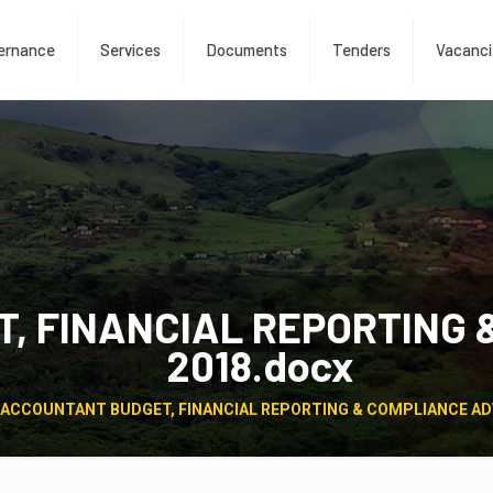
ernance
Services
Documents
Tenders
Vacanci
, FINANCIAL REPORTING 
2018.docx
ACCOUNTANT BUDGET, FINANCIAL REPORTING & COMPLIANCE AD