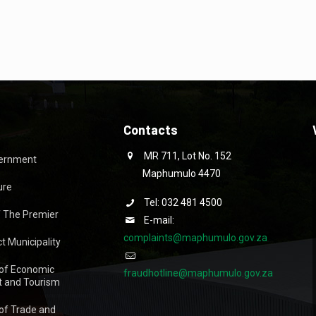
Contacts
MR 711, Lot No. 152
vernment
Maphumulo 4470
ure
Tel: 032 481 4500
f The Premier
E-mail:
complaints@maphumulo.gov.za
ct Municipality
of Economic
fraudhotline@maphumulo.gov.za
 and Tourism
of Trade and