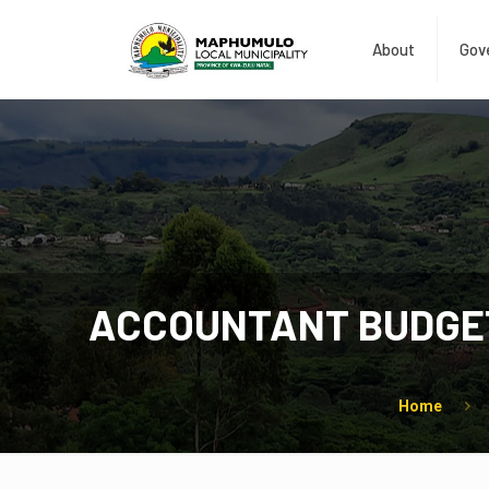
About
Gov
ACCOUNTANT BUDGET
Home