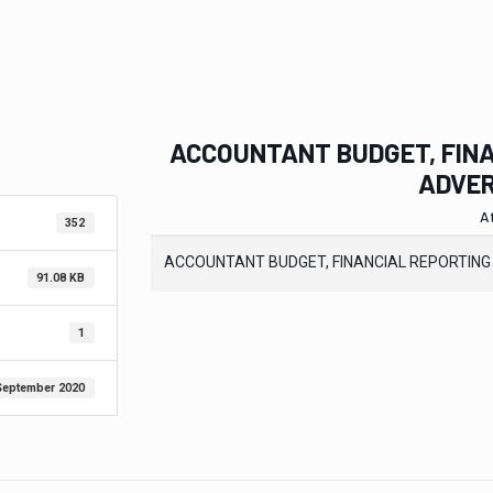
ACCOUNTANT BUDGET, FINA
ADVER
A
352
ACCOUNTANT BUDGET, FINANCIAL REPORTING
91.08 KB
1
September 2020