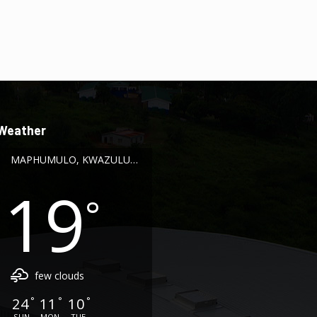
Weather
MAPHUMULO, KWAZULU-NATAL
19
°
few clouds
24
11
10
°
°
°
SUN
MON
TUE