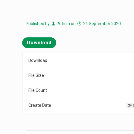
Published by
Admin
on
24 September 2020
Download
Download
File Size
File Count
Create Date
24 