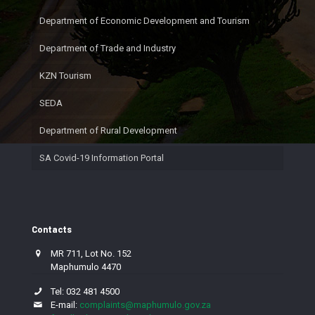
Department of Economic Development and Tourism
Department of Trade and Industry
KZN Tourism
SEDA
Department of Rural Development
SA Covid-19 Information Portal
Contacts
MR 711, Lot No. 152
Maphumulo 4470
Tel: 032 481 4500
E-mail:
complaints@maphumulo.gov.za