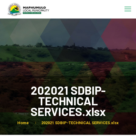
202021 SDBIP-
TECHNICAL
SERVICES.xlsx
Home
202021 SDBIP-TECHNICAL SERVICES.xlsx