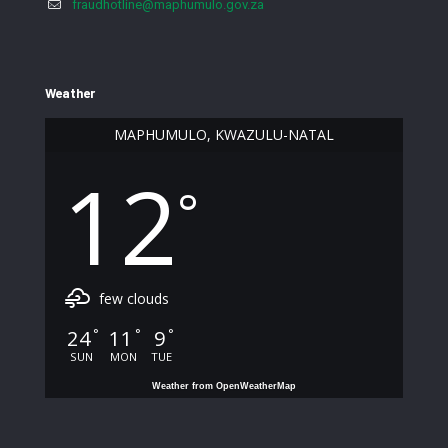
fraudhotline@maphumulo.gov.za
Weather
MAPHUMULO, KWAZULU-NATAL
12
°
few clouds
24
11
9
°
°
°
SUN
MON
TUE
Weather from OpenWeatherMap