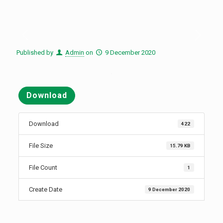
Published by
Admin
on
9 December 2020
Download
Download
422
File Size
15.79 KB
File Count
1
Create Date
9 December 2020