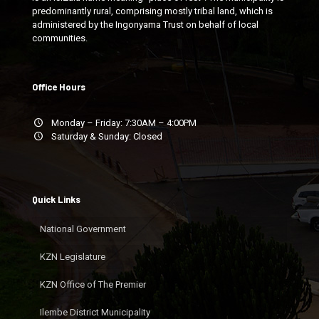
predominantly rural, comprising mostly tribal land, which is
administered by the Ingonyama Trust on behalf of local
communities.
Office Hours
Monday – Friday: 7:30AM – 4:00PM
Saturday & Sunday: Closed
Quick Links
National Government
KZN Legislature
KZN Office of The Premier
Ilembe District Municipality