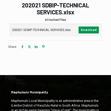
202021 SDBIP-TECHNICAL
SERVICES.xlsx
Attached Files
202021 SDBIP-TECHNICAL SERVICES.xlsx
Download
Share
Maphumulo Municipality
Maphumulo Local Municipality is an administrative area in the
iLembe District of KwaZulu-Natal in South Africa. Maphumulo
is an isiZulu name meaning "place of rest". The municipality is